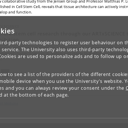
 collaborative study from the Jensen Group and Professor Matthias P. L
ished in Cell Stem Cell, reveals that tissue architecture can actively inst
elop and function.
TXSCIENCE
kies
plore stem cell research through our ARTxSCIENCE 
hibition
ird-party technologies to register user behaviour on th
e you ever stopped because an image captured your attention? Vivid co
 service. The University also uses third-party technolo
xpected shapes draw you in, before you realise that what you are lookin
Cookies are used to personalize ads and to follow up o
s.
(current)
Next
1
2
3
4
5
»
low to see a list of the providers of the different cooki
obile device when you use the University's website. 
ies and you can always review your consent under the
nd at the bottom of each page.
ell Medicine