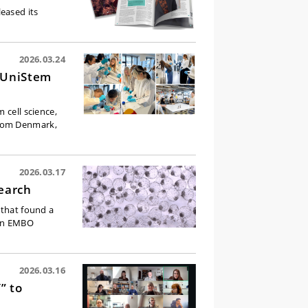
eased its
2026.03.24
g UniStem
 cell science,
from Denmark,
2026.03.17
earch
 that found a
 in EMBO
2026.03.16
” to