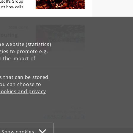
ütolf’s Group
ruct how cells
2026.02.16
touring
e website (statistics)
lors and
gies to promote e.g.
g at are stem
n the impact of
es that can be stored
You can choose to
Cookies and privacy
Contact:
reNEW Copenhagen
reNEW-UCPH
@
sund
.
ku
.
dk
Show cookies