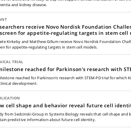
entia and kidney disease.
ANT
searchers receive Novo Nordisk Foundation Challe
 screen for appetite-regulating targets in stem cell
ete Kirkeby and Matthew Gillum receive Novo Nordisk Foundation Chall
een for appetite-regulating targets in stem cell models.
NICAL TRIAL
milestone reached for Parkinson’s research with ST
ilestone reached for Parkinson’s research with STEM-PD trial for which K
clinical development.
BLICATION
w cell shape and behavior reveal future cell identi
dy from Sedzinski Group in Systems Biology reveals that cell shape and 
tain predictive information about future cell identity.