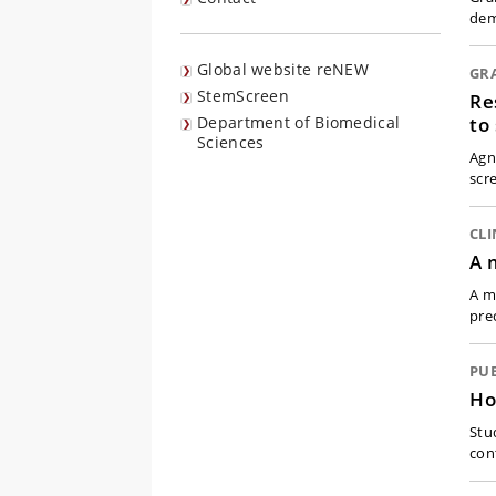
dem
Global website reNEW
GR
StemScreen
Re
to
Department of Biomedical
Sciences
Agn
scr
CLI
A 
A m
pre
PU
Ho
Stu
con