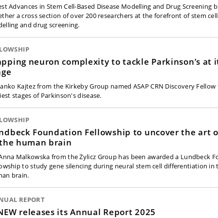
est Advances in Stem Cell-Based Disease Modelling and Drug Screening 
ether a cross section of over 200 researchers at the forefront of stem cel
elling and drug screening.
LLOWSHIP
pping neuron complexity to tackle Parkinson’s at it
age
 Janko Kajtez from the Kirkeby Group named ASAP CRN Discovery Fellow 
iest stages of Parkinson's disease.
LLOWSHIP
ndbeck Foundation Fellowship to uncover the art of
 the human brain
 Anna Malkowska from the Żylicz Group has been awarded a Lundbeck 
lowship to study gene silencing during neural stem cell differentiation in
an brain.
NUAL REPORT
NEW releases its Annual Report 2025