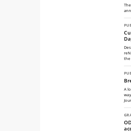
The
ann
PU
Cu
Da
Des
reN
the
PU
Br
A l
way
Jour
GR
OD
ac