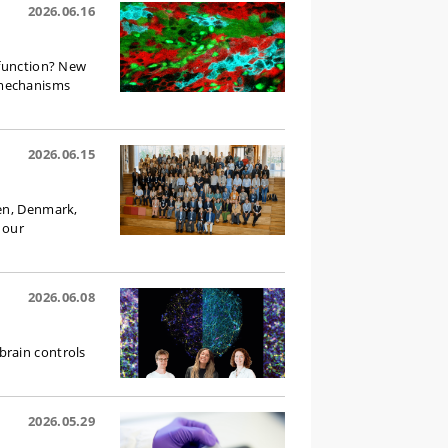
2026.06.16
 function? New
 mechanisms
2026.06.15
gen, Denmark,
 our
2026.06.08
brain controls
2026.05.29