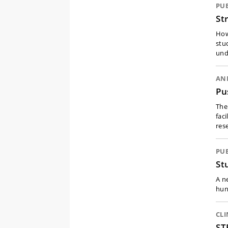
PU
St
How
stu
und
ANN
Pu
The
fac
res
PU
St
A n
hun
CLI
ST