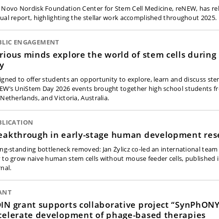
 Novo Nordisk Foundation Center for Stem Cell Medicine, reNEW, has rel
ual report, highlighting the stellar work accomplished throughout 2025.
BLIC ENGAGEMENT
rious minds explore the world of stem cells durin
y
igned to offer students an opportunity to explore, learn and discuss stem
EW’s UniStem Day 2026 events brought together high school students 
 Netherlands, and Victoria, Australia.
BLICATION
eakthrough in early-stage human development res
ong-standing bottleneck removed: Jan Żylicz co-led an international team
 to grow naive human stem cells without mouse feeder cells, published
nal.
ANT
IN grant supports collaborative project “SynPhONY
celerate development of phage-based therapies