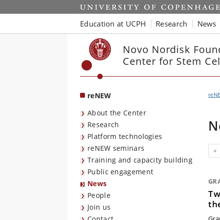
Start
Education at UCPH
Research
News
Novo Nordisk Foun
Center for Stem Ce
reNEW
reN
About the Center
N
Research
Platform technologies
reNEW seminars
«
Training and capacity building
Public engagement
GR
News
Tw
People
th
Join us
Contact
Gran