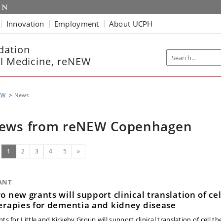
Innovation
Employment
About UCPH
dation
ll Medicine, reNEW
EW
News
ews from reNEW Copenhagen
(current)
Next
1
2
3
4
5
»
ANT
o new grants will support clinical translation of cel
erapies for dementia and kidney disease
ts for Little and Kirkeby Group will support clinical translation of cell th