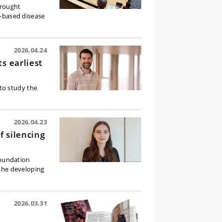
brought
l-based disease
2026.04.24
s earliest
to study the
2026.04.23
 silencing
Foundation
 the developing
2026.03.31