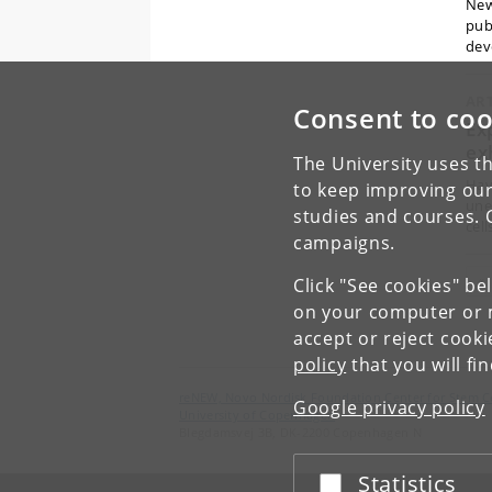
New
publ
dev
AR
Consent to coo
Ex
ex
The University uses th
Hav
to keep improving our
une
studies and courses. 
cell
campaigns.
«
Click "See cookies" be
on your computer or m
accept or reject cook
policy
that you will fi
reNEW, Novo Nordisk Foundation Center for Stem C
Google privacy policy
University of Copenhagen
Blegdamsvej 3B, DK-2200 Copenhagen N
Statistics
Accept or reject