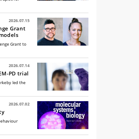
2026.07.15
nge Grant
 models
enge Grant to
2026.07.14
EM-PD trial
irkeby led the
2026.07.02
ty
behaviour