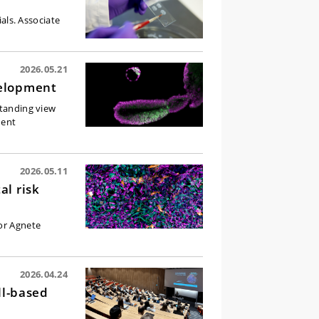
ials. Associate
2026.05.21
velopment
standing view
dent
2026.05.11
al risk
sor Agnete
.
2026.04.24
ll-based