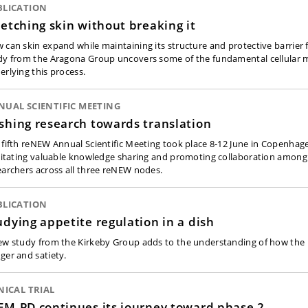
BLICATION
retching skin without breaking it
 can skin expand while maintaining its structure and protective barrier
dy from the Aragona Group uncovers some of the fundamental cellular
erlying this process.
UAL SCIENTIFIC MEETING
shing research towards translation
 fifth reNEW Annual Scientific Meeting took place 8-12 June in Copenha
ilitating valuable knowledge sharing and promoting collaboration among
earchers across all three reNEW nodes.
BLICATION
udying appetite regulation in a dish
ew study from the Kirkeby Group adds to the understanding of how the 
ger and satiety.
NICAL TRIAL
EM-PD continues its journey toward phase 2