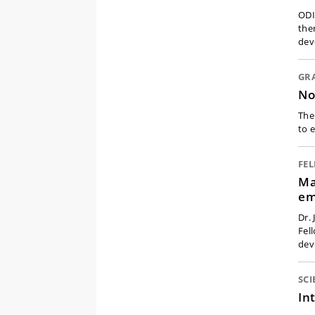
ODI
the
dev
GR
No
The
to 
FE
Ma
em
Dr.
Fel
dev
SCI
In