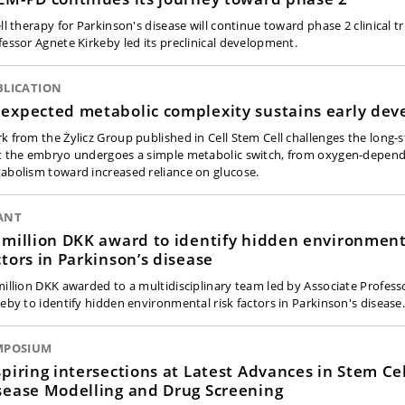
ll therapy for Parkinson's disease will continue toward phase 2 clinical tr
fessor Agnete Kirkeby led its preclinical development.
BLICATION
expected metabolic complexity sustains early de
k from the Żylicz Group published in Cell Stem Cell challenges the long-
t the embryo undergoes a simple metabolic switch, from oxygen-depen
abolism toward increased reliance on glucose.
ANT
 million DKK award to identify hidden environment
ctors in Parkinson’s disease
million DKK awarded to a multidisciplinary team led by Associate Profes
keby to identify hidden environmental risk factors in Parkinson's disease
MPOSIUM
spiring intersections at Latest Advances in Stem Ce
sease Modelling and Drug Screening