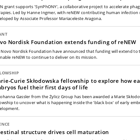
N grant supports 'SynPhONY', a collaborative project to accelerate pha
rapies. Led by Hanne Ingmer, with reNEW contributing human infection
eloped by Associate Professor Mariaceleste Aragona.
ANT
vo Nordisk Foundation extends funding of reNEW
 Novo Nordisk Foundation have announced that funding will extend to 
enable reNEW to continue to deliver on its mission.
LLOWSHIP
rie-Curie Skłodowska fellowship to explore how ea
bryos fuel their first days of life
 Johanna Gassler from the Żylicz Group has been awarded a Marie Skłod
lowship to uncover what is happening inside the 'black box' of early emb
elopment.
ENCE
testinal structure drives cell maturation