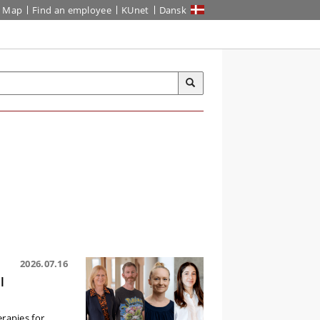
Map
Find an employee
KUnet
Dansk
2026.07.16
l
erapies for