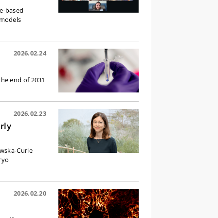
ge-based
 models
2026.02.24
the end of 2031
2026.02.23
rly
owska-Curie
ryo
2026.02.20