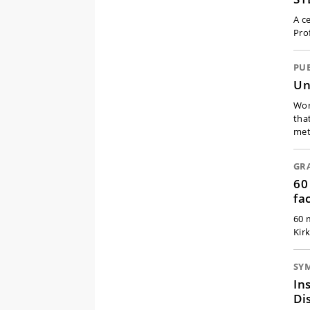
A ce
Pro
PU
Un
Wor
tha
met
GR
60
fa
60 
Kir
SY
In
Di