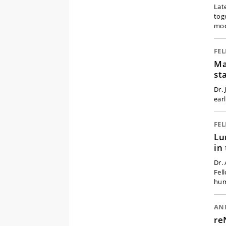
Lat
tog
mod
FE
Ma
st
Dr.
earl
FE
Lu
in
Dr.
Fel
hum
AN
re