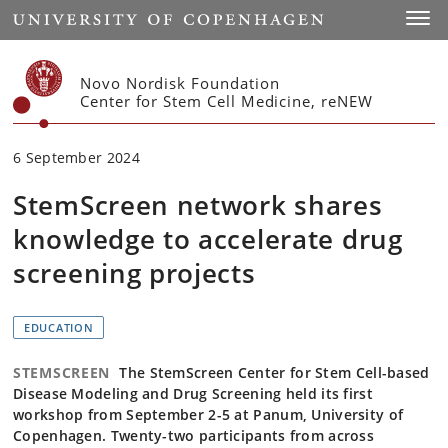
Start
Toggl
Novo Nordisk Foundation
Center for Stem Cell Medicine, reNEW
6 September 2024
StemScreen network shares
knowledge to accelerate drug
screening projects
EDUCATION
STEMSCREEN
The StemScreen Center for Stem Cell-based
Disease Modeling and Drug Screening held its first
workshop from September 2-5 at Panum, University of
Copenhagen. Twenty-two participants from across