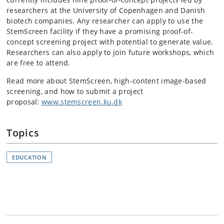
researchers at the University of Copenhagen and Danish
biotech companies. Any researcher can apply to use the
StemScreen facility if they have a promising proof-of-
concept screening project with potential to generate value.
Researchers can also apply to join future workshops, which
are free to attend.
Read more about StemScreen, high-content image-based
screening, and how to submit a project
proposal:
www.stemscreen.ku.dk
Topics
EDUCATION