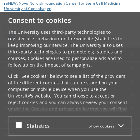
reNEW, Novo Nordisk Foundation Center for Stem Cell Medicine
University of Copenhagen
Blegdamsvej 3B, DK-2200 Copenhagen N
Consent to cookies
Contact:
reNEW Copenhagen
The University uses third-party technologies to
reNEW-UCPH
@
sund
.
ku
.
dk
register user behaviour on the website (statistics) to
keep improving our service. The University also uses
third-party technologies to promote e.g. studies and
UNIVERSITY OF COPENHAGEN
courses. Cookies are used to personalize ads and to
follow up on the impact of campaigns.
CONTACT
Click "See cookies" below to see a list of the providers
SERVICES
of the different cookies that can be stored on your
computer or mobile device when you use the
FOR STUDENTS AND EMPLOYEES
University's website. You can choose to accept or
reject cookies and you can always review your consent
JOB AND CAREER
under the
Cookies and privacy policy
that you will find
at the bottom of each page.
EMERGENCIES
Accept or reject
Statistics
Show cookies
Google privacy policy
WEB