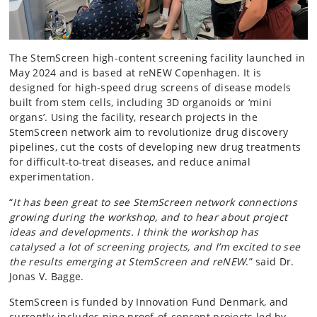
The StemScreen high-content screening facility launched in
May 2024 and is based at reNEW Copenhagen. It is
designed for high-speed drug screens of disease models
built from stem cells, including 3D organoids or ‘mini
organs’. Using the facility, research projects in the
StemScreen network aim to revolutionize drug discovery
pipelines, cut the costs of developing new drug treatments
for difficult-to-treat diseases, and reduce animal
experimentation.
“
It has been great to see StemScreen network connections
growing during the workshop, and to hear about project
ideas and developments. I think the workshop has
catalysed a lot of screening projects, and I’m excited to see
the results emerging at StemScreen and reNEW
.” said Dr.
Jonas V. Bagge.
StemScreen is funded by Innovation Fund Denmark, and
currently includes nine proof-of-concept projects led by