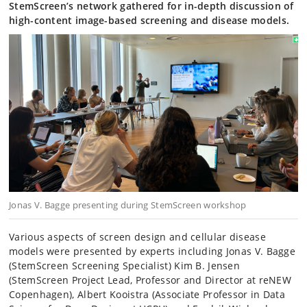
StemScreen’s network gathered for in-depth discussion of
high-content image-based screening and disease models.
Jonas V. Bagge presenting during StemScreen workshop
Various aspects of screen design and cellular disease
models were presented by experts including Jonas V. Bagge
(StemScreen Screening Specialist) Kim B. Jensen
(StemScreen Project Lead, Professor and Director at reNEW
Copenhagen), Albert Kooistra (Associate Professor in Data