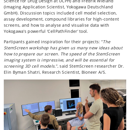
Science for Drug Design at UCPH) and Fredrik Wieland
(Imaging Application Scientist, Yokogawa Deutschland
GmbH). Discussion topics included cell model selection,
assay development, compound libraries for high-content
screens, and how to analyse and visualise data with
Yokogawa’s powerful ‘CellPathFinder’ tool.
Partipants gained inspiration for their projects: “
The
StemScreen workshop has given us many new ideas about
how to prepare our screen. The speed of the StemScreen
imaging system is impressive, and will be essential for
screening 3D cell models
.”, said StemScreen researcher Dr.
Elin Byman Shatri, Research Scientist, Bioneer A/S.