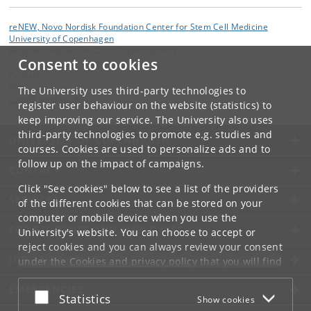
reNEW, Novo Nordisk Foundation Center for Stem Cell Medicine
University of Copenhagen
Blegdamsvej 3B, DK-2200 Copenhagen N
Consent to cookies
Contact:
Administration
The University uses third-party technologies to
cbmr
@
sund
.
ku
.
dk
register user behaviour on the website (statistics) to
keep improving our service. The University also uses
third-party technologies to promote e.g. studies and
UNIVERSITY OF COPENHAGEN
courses. Cookies are used to personalize ads and to
follow up on the impact of campaigns.
CONTACT
Click "See cookies" below to see a list of the providers
SERVICES
of the different cookies that can be stored on your
computer or mobile device when you use the
FOR STUDENTS AND EMPLOYEES
University's website. You can choose to accept or
reject cookies and you can always review your consent
JOB AND CAREER
under the
Cookies and privacy policy
that you will find
at the bottom of each page.
EMERGENCIES
Accept or reject
Statistics
Show cookies
Google privacy policy