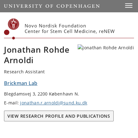
Start
Toggl
Novo Nordisk Foundation
Center for Stem Cell Medicine, reNEW
Jonathan Rohde
Arnoldi
Research Assistant
Brickman Lab
Blegdamsvej 3, 2200 København N.
E-mail:
jonathan.r.arnoldi@sund.ku.dk
VIEW RESEARCH PROFILE AND PUBLICATIONS